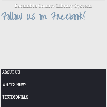
Escambia County Library System
Follow Us on Facebook!
ABOUT US
WHAT'S NEW?
TESTIMONIALS