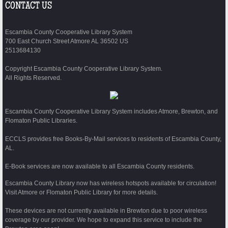
CONTACT US
Escambia County Cooperative Library System
700 East Church Street Atmore AL 36502 US
2513684130
Copyright Escambia County Cooperative Library System.
All Rights Reserved.
Escambia County Cooperative Library System includes Atmore, Brewton, and
Flomaton Public Libraries.
ECCLS provides free Books-By-Mail services to residents of Escambia County,
AL.
E-Book services are now available to all Escambia County residents.
Escambia County Library now has wireless hotspots available for circulation!
Visit Atmore or Flomaton Public Library for more details.
These devices are not currently available in Brewton due to poor wireless
coverage by our provider. We hope to expand this service to include the