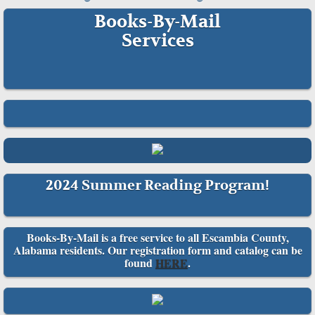
Books-By-Mail
Services​
2024 Summer Reading Program!
Books-By-Mail is a free service to all Escambia County,
Alabama residents. Our registration form and catalog can be
found
HERE
.