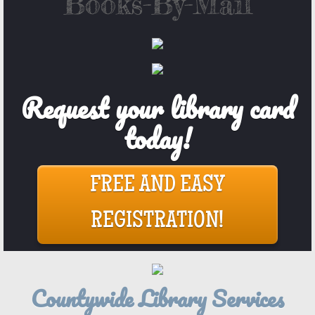
​Books-By-Mail
Request your library card
today!
FREE AND EASY
REGISTRATION!
Countywide Library Services