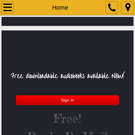
Home
Home
About Us
Services
Contact Us
Upcoming Events!
Free downloadable
audiobooks
​
available NOW!
Books-By-Mail Catalog
Student Links
Sign In
Free!