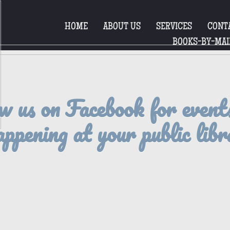
HOME
ABOUT US
SERVICES
CONT
BOOKS-BY-MAI
w us on Facebook for event
appening at your public libr