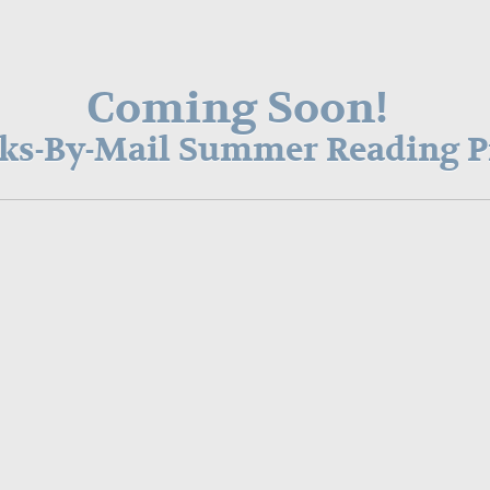
Coming Soon!
oks-By-Mail Summer Reading 