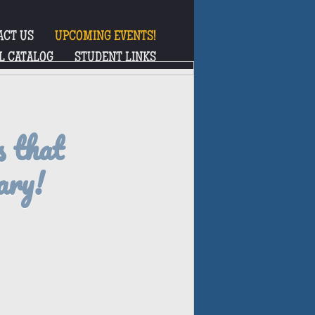
ACT US
UPCOMING EVENTS!
L CATALOG
STUDENT LINKS
s that
ary!