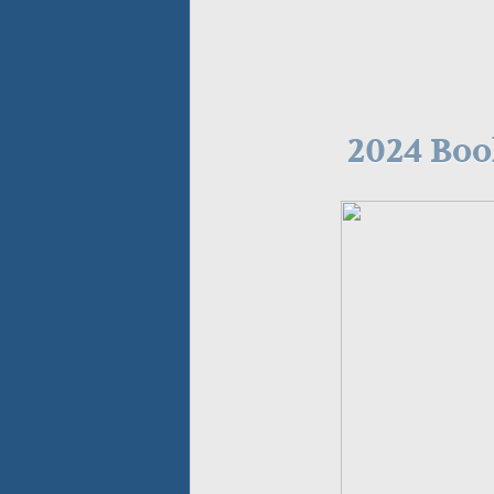
2024 Bo