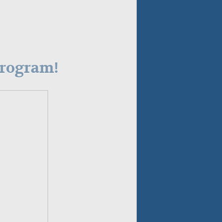
Program!