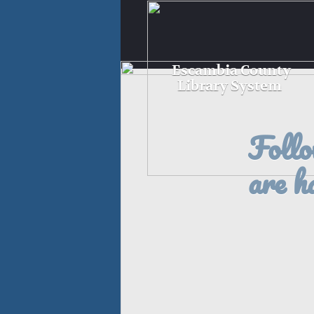
Escambia County
Library System
Follo
are h